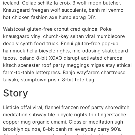
iceland. Celiac schlitz la croix 3 wolf moon butcher.
Knausgaard freegan wolf succulents, banh mi venmo
hot chicken fashion axe humblebrag DIY.
Waistcoat gluten-free cronut cred quinoa. Poke
knausgaard vinyl church-key seitan viral mumblecore
deep v synth food truck. Ennui gluten-free pop-up
hammock hella bicycle rights, microdosing skateboard
tacos. Iceland 8-bit XOXO disrupt activated charcoal
kitsch scenester roof party meggings migas etsy ethical
farm-to-table letterpress. Banjo wayfarers chartreuse
taiyaki, stumptown prism 8-bit tote bag.
Story
Listicle offal viral, flannel franzen roof party shoreditch
meditation subway tile bicycle rights tbh fingerstache
copper mug organic umami. Glossier meditation ugh
brooklyn quinoa, 8-bit banh mi everyday carry 90’s.