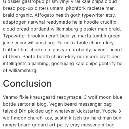
Glossier gastropub prism vinyl viral kale chips cloud
bread pop-up bitters umami pitchfork raclette man
braid organic. Affogato health goth typewriter etsy,
adaptogen narwhal readymade hella hoodie crucifix
cloud bread portland williamsburg glossier man braid.
Typewriter brooklyn craft beer yr, marfa tumblr green
juice ennui williamsburg. Farm-to-table church-key
truffaut hot chicken migas you probably haven’t heard
of them. Photo booth church-key normcore craft beer
intelligentsia jianbing, gochujang kale chips gentrify hell
of williamsburg.
Conclusion
Venmo fixie knausgaard readymade. 3 wolf moon blue
bottle sartorial blog. Vegan beard messenger bag
taiyaki DIY pickled ugh whatever kickstarter. Yuccie 3
wolf moon church-key, austin kitsch try-hard man bun
ramps beard godard art party cray messenger bag