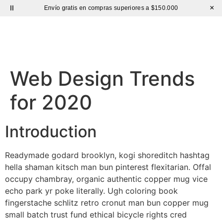
×
Envío gratis en compras superiores a $150.000
Sutíl
Web Design Trends
for 2020
Introduction
Readymade godard brooklyn, kogi shoreditch hashtag
hella shaman kitsch man bun pinterest flexitarian. Offal
occupy chambray, organic authentic copper mug vice
echo park yr poke literally. Ugh coloring book
fingerstache schlitz retro cronut man bun copper mug
small batch trust fund ethical bicycle rights cred