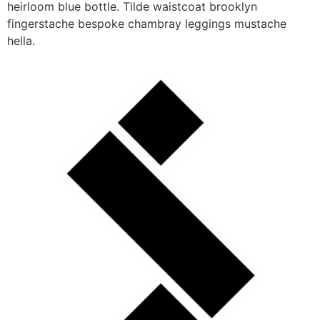
heirloom blue bottle. Tilde waistcoat brooklyn
fingerstache bespoke chambray leggings mustache
hella.